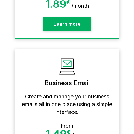
1.89
€
/
month
Learn more
Business Email
Create and manage your business
emails all in one place using a simple
interface.
From
1.49
€