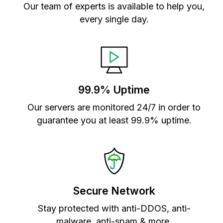
Our team of experts is available to help you,
every single day.
99.9% Uptime
Our servers are monitored 24/7 in order to
guarantee you at least 99.9% uptime.
Secure Network
Stay protected with anti-DDOS, anti-
malware, anti-spam & more.