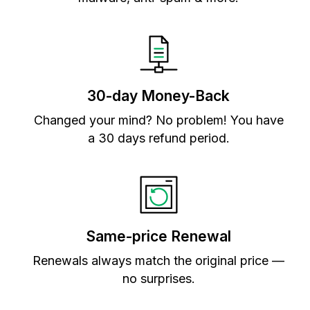
30-day Money-Back
Changed your mind? No problem! You have
a 30 days refund period.
Same-price Renewal
Renewals always match the original price —
no surprises.