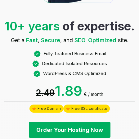
10+ years
of expertise.
Get a
Fast
,
Secure
, and
SEO-Optimized
site.
Fully-featured Business Email
Dedicated Isolated Resources
WordPress & CMS Optimized
1.89
2.49
€
/ month
Free Domain
Free SSL certificate
Order Your Hosting Now