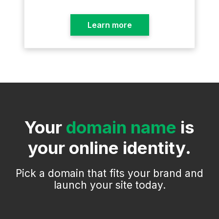
Learn more
Your
domain name
is
your online identity.
Pick a domain that fits your brand and
launch your site today.