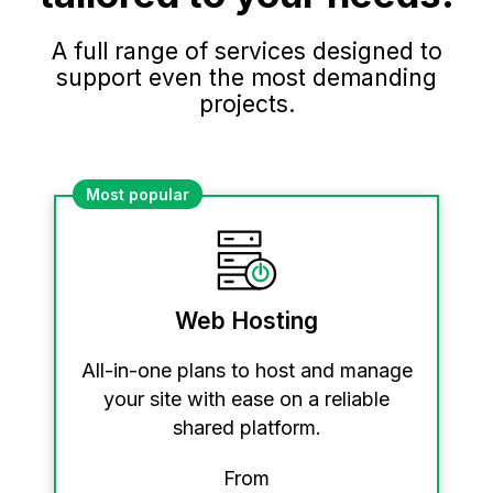
A full range of services designed to
support even the most demanding
projects.
Most popular
Web Hosting
All-in-one plans to host and manage
your site with ease on a reliable
shared platform.
From