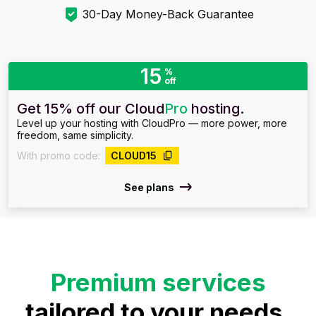
30-Day Money-Back Guarantee
15
%
off
Get 15% off our Cloud
Pro
hosting.
Level up your hosting with CloudPro — more power, more
freedom, same simplicity.
With promo code:
CLOUD15
See plans
Premium services
tailored to your needs.