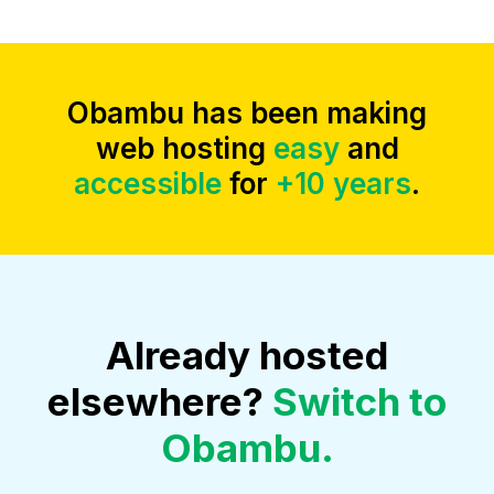
Obambu has been making
web hosting
easy
and
accessible
for
+10 years
.
Already hosted
elsewhere?
Switch to
Obambu.