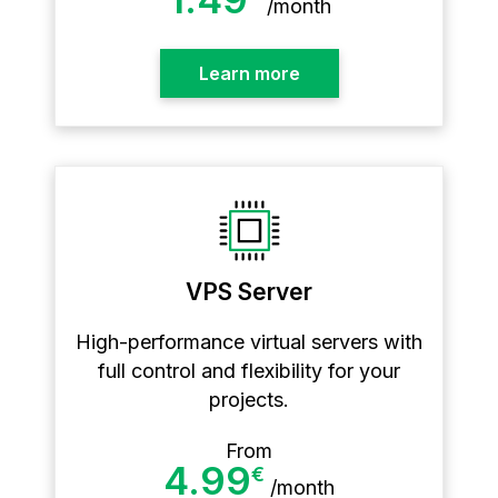
/
month
Learn more
VPS Server
High-performance virtual servers with
full control and flexibility for your
projects.
From
4.99
€
/
month