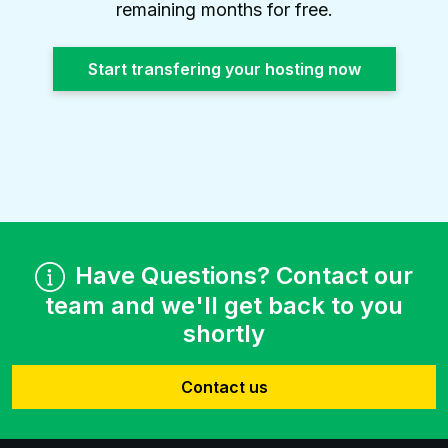
remaining months for free.
Start transfering your hosting now
Have Questions? Contact our
team and we'll get back to you
shortly
Contact us