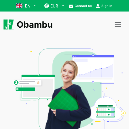
EN
EUR
€
Contact us
Sign In