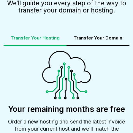
We’ll guide you every step of the way to
transfer your domain or hosting.
Transfer Your Hosting
Transfer Your Domain
Your remaining months are free
Order a new hosting and send the latest invoice
from your current host and we’ll match the