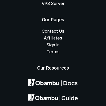
VPS Server
Our Pages
Contact Us
Affiliates
Sign In
Terms
Our Resources