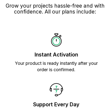
Grow your projects hassle-free and with
confidence. All our plans include:
Instant Activation
Your product is ready instantly after your
order is confirmed.
Support Every Day