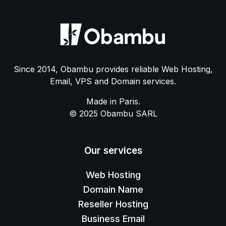
Since 2014, Obambu provides reliable Web Hosting,
Email, VPS and Domain services.
Made in Paris.
© 2025 Obambu SARL
Our services
Web Hosting
Domain Name
Reseller Hosting
Business Email