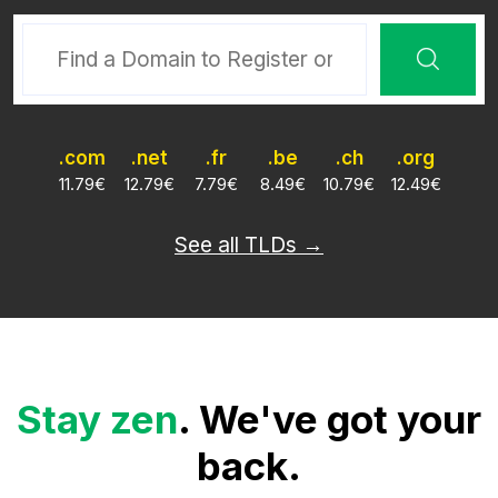
.com
.net
.fr
.be
.ch
.org
11.79
€
12.79
€
7.79
€
8.49
€
10.79
€
12.49
€
See all TLDs →
Stay zen
. We've got your
back.