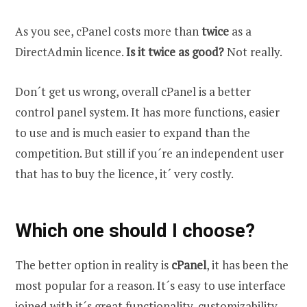
As you see, cPanel costs more than
twice
as a
DirectAdmin licence.
Is it twice as good?
Not really.
Don´t get us wrong, overall cPanel is a better
control panel system. It has more functions, easier
to use and is much easier to expand than the
competition. But still if you´re an independent user
that has to buy the licence, it´ very costly.
Which one should I choose?
The better option in reality is
cPanel
, it has been the
most popular for a reason. It´s easy to use interface
joined with it´s great functionality, customizability