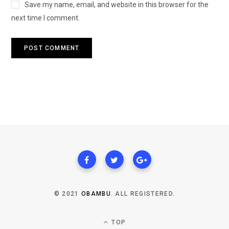
Save my name, email, and website in this browser for the
next time I comment.
© 2021
OBAMBU
. ALL REGISTERED.
TOP