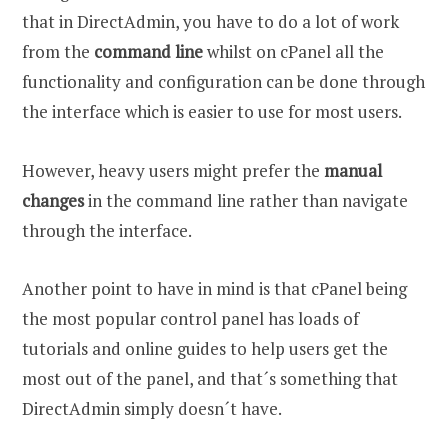
that in DirectAdmin, you have to do a lot of work
from the
command line
whilst on cPanel all the
functionality and configuration can be done through
the interface which is easier to use for most users.
However, heavy users might prefer the
manual
changes
in the command line rather than navigate
through the interface.
Another point to have in mind is that cPanel being
the most popular control panel has loads of
tutorials and online guides to help users get the
most out of the panel, and that´s something that
DirectAdmin simply doesn´t have.