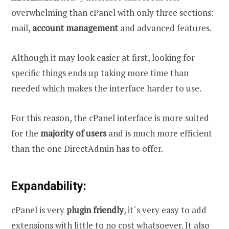
overwhelming than cPanel with only three sections:
mail,
account management
and advanced features.
Although it may look easier at first, looking for
specific things ends up taking more time than
needed which makes the interface harder to use.
For this reason, the cPanel interface is more suited
for the
majority of users
and is much more efficient
than the one DirectAdmin has to offer.
Expandability:
cPanel is very
plugin friendly
, it´s very easy to add
extensions with little to no cost whatsoever. It also