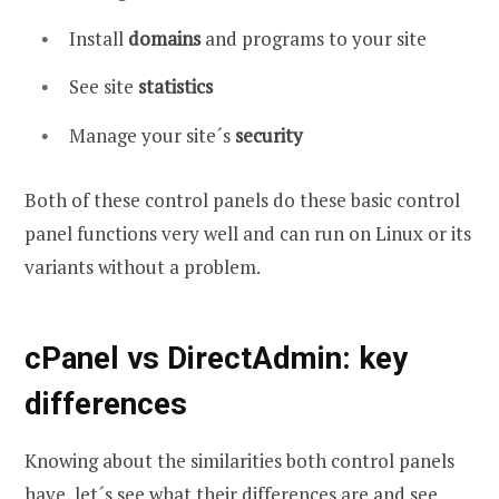
Install
domains
and programs to your site
See site
statistics
Manage your site´s
security
Both of these control panels do these basic control
panel functions very well and can run on Linux or its
variants without a problem.
cPanel vs DirectAdmin: key
differences
Knowing about the similarities both control panels
have, let´s see what their differences are and see