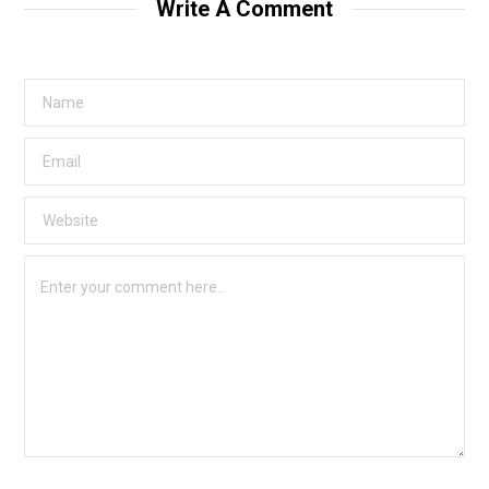
Write A Comment