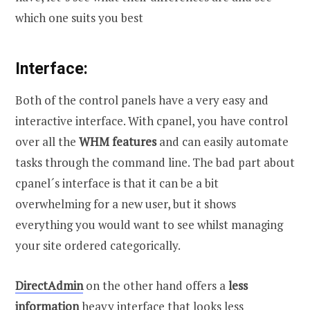
which one suits you best
Interface:
Both of the control panels have a very easy and
interactive interface. With cpanel, you have control
over all the
WHM features
and can easily automate
tasks through the command line. The bad part about
cpanel´s interface is that it can be a bit
overwhelming for a new user, but it shows
everything you would want to see whilst managing
your site ordered categorically.
DirectAdmin
on the other hand offers a
less
information
heavy interface that looks less