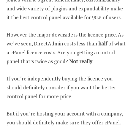
and wide variety of plugins and expandability make
it the best control panel available for 90% of users.
However the major downside is the licence price. As
we´ve seen, DirectAdmin costs less than
half
of what
a cPanel licence costs. Are you getting a control
panel that’s twice as good?
Not really
.
If you´re independently buying the licence you
should definitely consider if you want the better
control panel for more price.
But if you´re hosting your account with a company,
you should definitely make sure they offer cPanel.