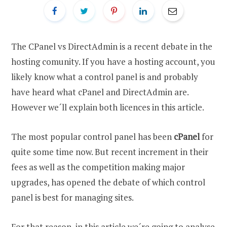
The CPanel vs DirectAdmin is a recent debate in the
hosting comunity. If you have a hosting account, you
likely know what a control panel is and probably
have heard what cPanel and DirectAdmin are.
However we´ll explain both licences in this article.
The most popular control panel has been
cPanel
for
quite some time now. But recent increment in their
fees as well as the competition making major
upgrades, has opened the debate of which control
panel is best for managing sites.
For that reason, in this article we´re going to analyse