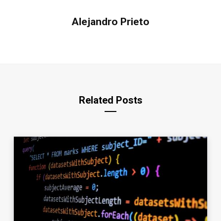
Alejandro Prieto
Related Posts