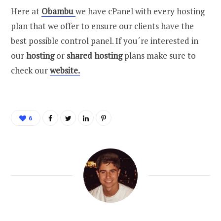
Here at
Obambu
we have cPanel with every hosting
plan that we offer to ensure our clients have the
best possible control panel. If you´re interested in
our
hosting
or
shared hosting
plans make sure to
check our
website.
6