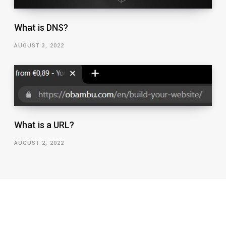
What is DNS?
AUGUST 3, 2022
What is a URL?
AUGUST 2, 2022