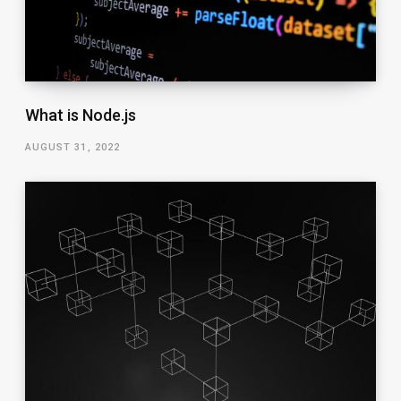
What is Node.js
AUGUST 31, 2022