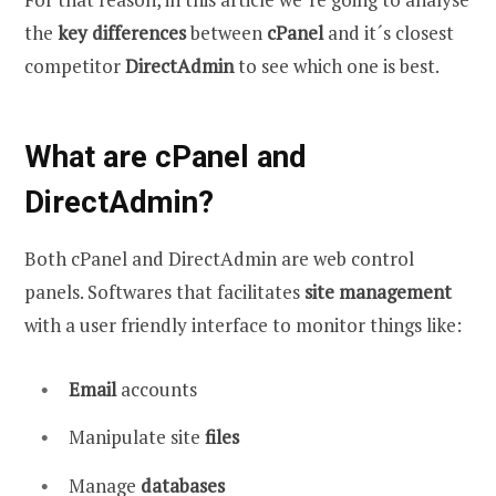
the
key differences
between
cPanel
and it´s closest
competitor
DirectAdmin
to see which one is best.
What are cPanel and
DirectAdmin?
Both cPanel and DirectAdmin are web control
panels. Softwares that facilitates
site management
with a user friendly interface to monitor things like:
Email
accounts
Manipulate site
files
Manage
databases