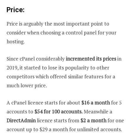
Price:
Price is arguably the most important point to
consider when choosing a control panel for your
hosting.
Since cPanel considerably
incremented its prices
in
2019, it started to lose its popularity to other
competitors which offered similar features for a
much lower price.
A cPanel licence starts for about
$16 a month
for 5
accounts to
$54 for 100 accounts.
Meanwhile a
DirectAdmin
licence starts from
$2 a month
for one
account up to $29 a month for unlimited accounts.