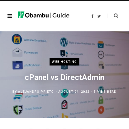
F
T
a
w
c
i
e
t
b
t
o
e
o
r
k
WEB HOSTING
cPanel vs DirectAdmin
BY
ALEJANDRO PRIETO
AUGUST 24, 2022
5 MINS READ