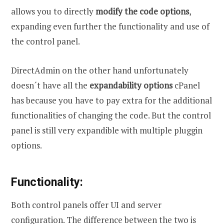
allows you to directly
modify the code options
,
expanding even further the functionality and use of
the control panel.
DirectAdmin on the other hand unfortunately
doesn´t have all the
expandability options
cPanel
has because you have to pay extra for the additional
functionalities of changing the code. But the control
panel is still very expandible with multiple pluggin
options.
Functionality:
Both control panels offer UI and server
configuration. The difference between the two is