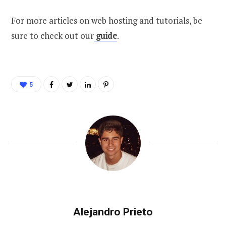
For more articles on web hosting and tutorials, be
sure to check out our
guide
.
5
Alejandro Prieto