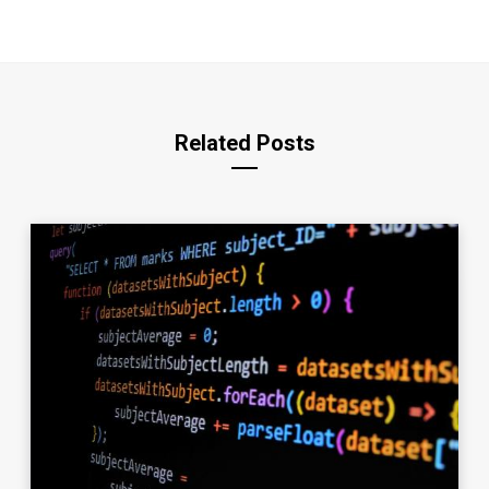
Related Posts