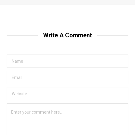
Write A Comment