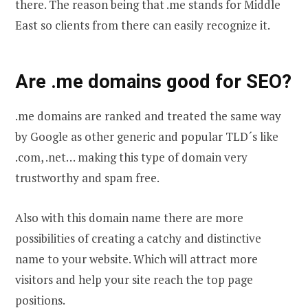
there. The reason being that .me stands for Middle
East so clients from there can easily recognize it.
Are .me domains good for SEO?
.me domains are ranked and treated the same way
by Google as other generic and popular TLD´s like
.com, .net… making this type of domain very
trustworthy and spam free.
Also with this domain name there are more
possibilities of creating a catchy and distinctive
name to your website. Which will attract more
visitors and help your site reach the top page
positions.