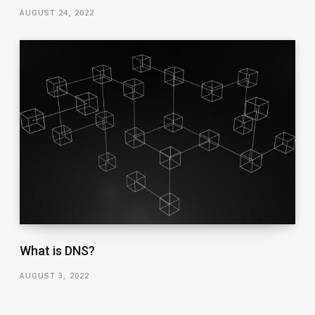
AUGUST 24, 2022
What is DNS?
AUGUST 3, 2022