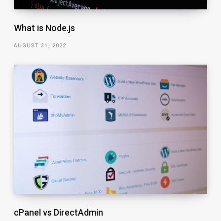
What is Node.js
AUGUST 31, 2022
cPanel vs DirectAdmin