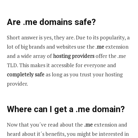
Are .me domains safe?
Short answer is yes, they are. Due to its popularity, a
lot of big brands and websites use the .
me
extension
and a wide array of
hosting providers
offer the .me
TLD. This makes it accessible for everyone and
completely safe
as long as you trust your hosting
provider.
Where can I get a .me domain?
Now that you´ve read about the
.me
extension and
heard about it´s benefits, you might be interested in