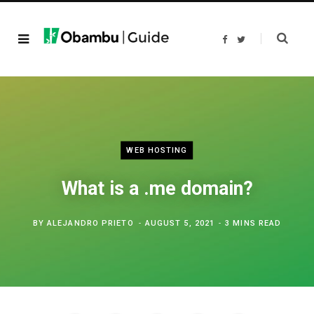
F
T
a
w
c
i
e
t
b
t
o
e
o
r
k
WEB HOSTING
What is a .me domain?
BY
ALEJANDRO PRIETO
AUGUST 5, 2021
3 MINS READ