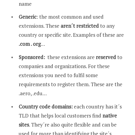
name
Generic
: the most common and used
extensions. These
aren´t restricted
to any
country or specific site. Examples of these are
.com . org
…
Sponsored:
these extensions are
reserved
to
companies and organizations. For these
extensions you need to fulfil some
requirements to register them. These are the
.aero, .edu…
Country code domains:
each country has it´s
TLD that helps local customers find
native
sites
. They´re also quite flexible and can be
used for more than identifying the site´s