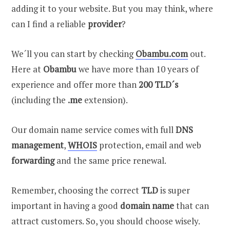
adding it to your website. But you may think, where
can I find a reliable
provider
?
We´ll you can start by checking
Obambu.com
out.
Here at
Obambu
we have more than 10 years of
experience and offer more than
200 TLD´s
(including the
.me
extension).
Our domain name service comes with full
DNS
management
,
WHOIS
protection, email and web
forwarding
and the same price renewal.
Remember, choosing the correct
TLD
is super
important in having a good
domain name
that can
attract customers. So, you should choose wisely.