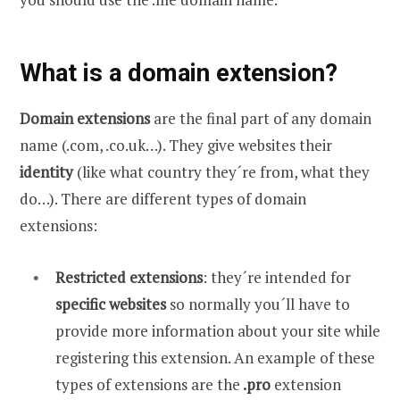
What is a domain extension?
Domain extensions
are the final part of any domain
name (.com, .co.uk…). They give websites their
identity
(like what country they´re from, what they
do…). There are different types of domain
extensions:
Restricted extensions
: they´re intended for
specific websites
so normally you´ll have to
provide more information about your site while
registering this extension. An example of these
types of extensions are the
.pro
extension