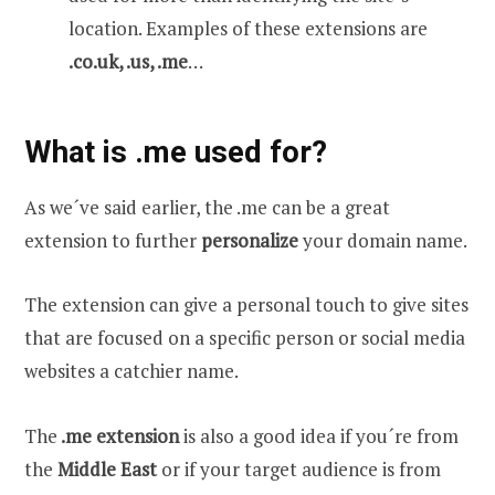
location. Examples of these extensions are
.co.uk, .us, .me
…
What is .me used for?
As we´ve said earlier, the .me can be a great
extension to further
personalize
your domain name.
The extension can give a personal touch to give sites
that are focused on a specific person or social media
websites a catchier name.
The
.me extension
is also a good idea if you´re from
the
Middle East
or if your target audience is from