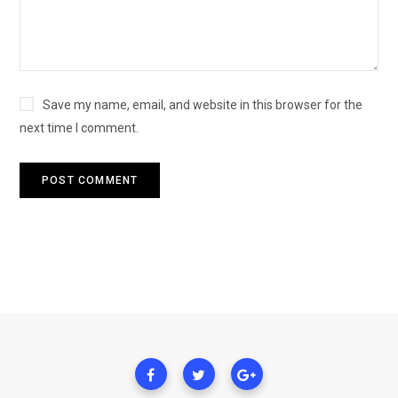
Save my name, email, and website in this browser for the
next time I comment.