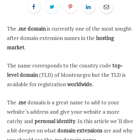
The
.me domain
is currently one of the most sought-
after domain extension names in the
hosting
market
.
The name corresponds to the country code
top-
level domain
(TLD) of Montenegro but the TLD is
available for registration
worldwide.
The
.me
domain is a great name to add to your
website´s address and give your website a more
catchy and
personal identity
. In this article we´ll dive
a bit deeper on what
domain extensions
are and why
you should use the .me domain name.